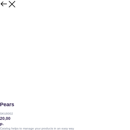
Pears
SKU0002
20,00
р.
Catalog helps to manage your products in an easy way